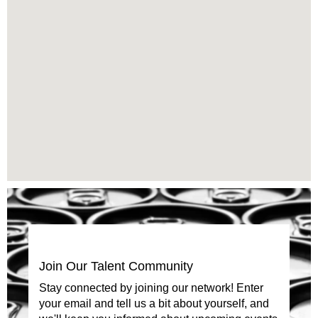
cannot
read
the
following
searchable
map.
Join Our Talent Community
Stay connected by joining our network! Enter
your email and tell us a bit about yourself, and