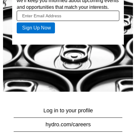
we'll keep you informed about upcoming events
and opportunities that match your interests.
Log in to your profile
hydro.com/careers