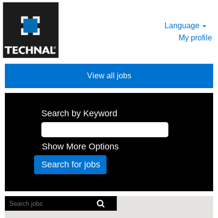
Language
My profile
View all jobs
Search by Keyword
Show More Options
Screen
readers