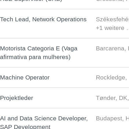
Tech Lead, Network Operations
Székesfehé
+1 weitere
Motorista Categoria E (Vaga
Barcarena,
afirmativa para mulheres)
Machine Operator
Rockledge,
Projektleder
Tønder, DK
AI and Data Science Developer,
Budapest, 
SAP Development