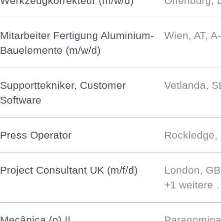
Werkzeugkorrekteur (m/w/d)
Offenburg, 
Mitarbeiter Fertigung Aluminium-
Wien, AT, A
Bauelemente (m/w/d)
Supporttekniker, Customer
Vetlanda, S
Software
Press Operator
Rockledge,
Project Consultant UK (m/f/d)
London, G
+1 weitere
Mecânica (o) II
Paragomina