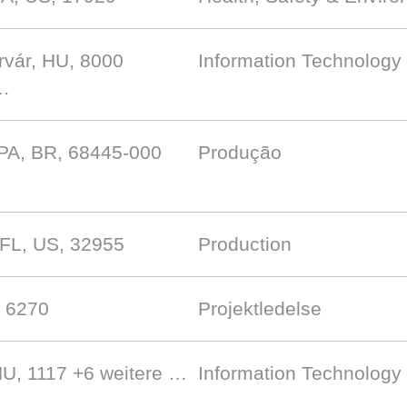
rvár, HU, 8000
Information Technology 
 …
 PA, BR, 68445-000
Produção
 FL, US, 32955
Production
, 6270
Projektledelse
HU, 1117
+6 weitere …
Information Technology