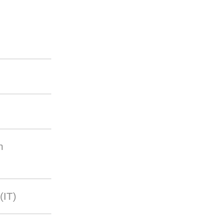
n
(IT)