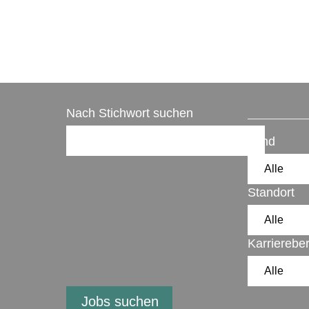
Nach Stichwort suchen
Land
Standort
Karrierebe