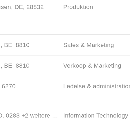
sen, DE, 28832
Produktion
e, BE, 8810
Sales & Marketing
e, BE, 8810
Verkoop & Marketing
, 6270
Ledelse & administratio
NO, 0283
+2 weitere …
Information Technology 