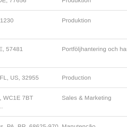
DE, 77656
Produktion
-1230
Produktion
E, 57481
Portföljhantering och h
 FL, US, 32955
Production
B, WC1E 7BT
Sales & Marketing
 …
s, PA, BR, 68625-970
Manutenção