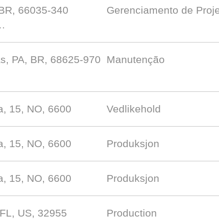
 BR, 66035-340
Gerenciamento de Proj
 …
s, PA, BR, 68625-970
Manutenção
, 15, NO, 6600
Vedlikehold
, 15, NO, 6600
Produksjon
, 15, NO, 6600
Produksjon
 FL, US, 32955
Production