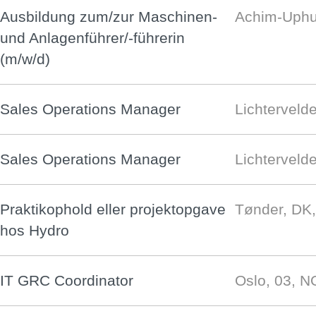
Ausbildung zum/zur Maschinen-
Achim-Uphu
und Anlagenführer/-führerin
(m/w/d)
Sales Operations Manager
Lichterveld
Sales Operations Manager
Lichterveld
Praktikophold eller projektopgave
Tønder, DK
hos Hydro
IT GRC Coordinator
Oslo, 03, 