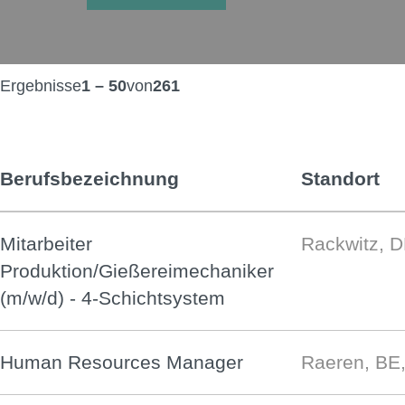
Ergebnisse
1 – 50
von
261
Berufsbezeichnung
Standort
Mitarbeiter
Rackwitz, 
Produktion/Gießereimechaniker
(m/w/d) - 4-Schichtsystem
Human Resources Manager
Raeren, BE