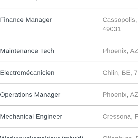
Finance Manager
Cassopolis,
49031
Maintenance Tech
Phoenix, AZ
Electromécanicien
Ghlin, BE, 
Operations Manager
Phoenix, AZ
Mechanical Engineer
Cressona, 