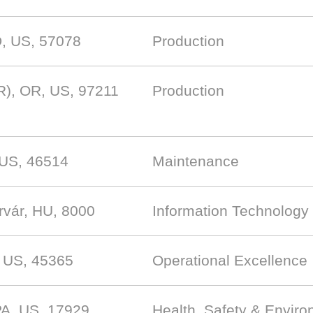
D, US, 57078
Production
R), OR, US, 97211
Production
, US, 46514
Maintenance
rvár, HU, 8000
Information Technology
, US, 45365
Operational Excellence
PA, US, 17929
Health, Safety & Envir