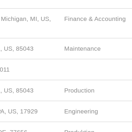
 Michigan, MI, US,
Finance & Accounting
, US, 85043
Maintenance
7011
, US, 85043
Production
PA, US, 17929
Engineering