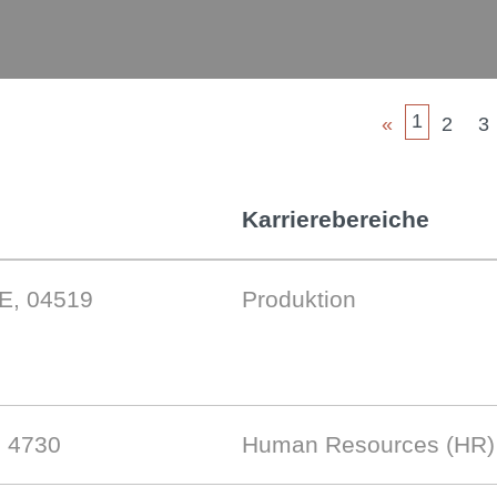
1
«
2
3
Karrierebereiche
DE, 04519
Produktion
, 4730
Human Resources (HR)