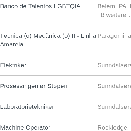
Banco de Talentos LGBTQIA+
Belem, PA,
+8 weitere
Técnica (o) Mecânica (o) II - Linha
Paragomina
Amarela
Elektriker
Sunndalsøra
Prosessingeniør Støperi
Sunndalsøra
Laboratorietekniker
Sunndalsøra
Machine Operator
Rockledge,