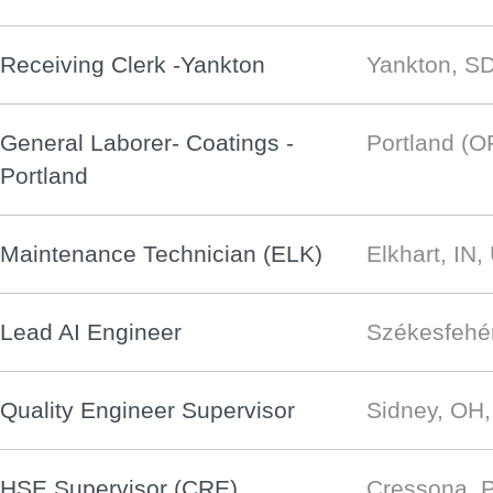
Receiving Clerk -Yankton
Yankton, S
General Laborer- Coatings -
Portland (O
Portland
Maintenance Technician (ELK)
Elkhart, IN
Lead AI Engineer
Székesfehé
Quality Engineer Supervisor
Sidney, OH
HSE Supervisor (CRE)
Cressona, 