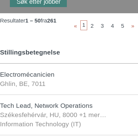
Resultater
1 – 50
fra
261
1
«
2
3
4
5
»
Stillingsbetegnelse
Electromécanicien
Ghlin, BE, 7011
Tech Lead, Network Operations
Székesfehérvár, HU, 8000
+1 mer…
Information Technology (IT)