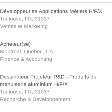
Développeur.se Applications Métiers H/F/X
Toulouse, FR, 31037
Ventes et Marketing
Acheteur(se)
Montreal, Quebec, CA
Finance & Accounting
Dessinateur Projeteur R&D - Produits de
menuiserie aluminium H/F/X
Toulouse, FR, 31037
Recherche & Développement