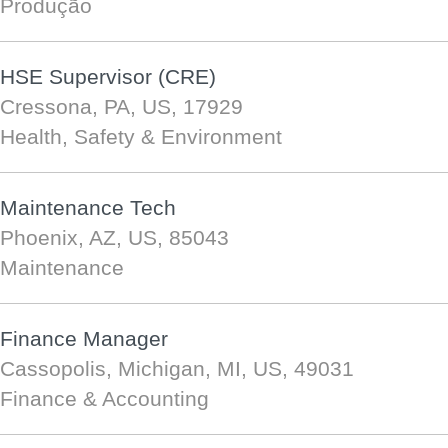
Produção
HSE Supervisor (CRE)
Cressona, PA, US, 17929
Health, Safety & Environment
Maintenance Tech
Phoenix, AZ, US, 85043
Maintenance
Finance Manager
Cassopolis, Michigan, MI, US, 49031
Finance & Accounting