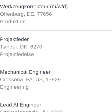
Werkzeugkorrekteur (m/w/d)
Offenburg, DE, 77656
Produktion
Projektleder
Tønder, DK, 6270
Projektledelse
Mechanical Engineer
Cressona, PA, US, 17929
Engineering
Lead AI Engineer