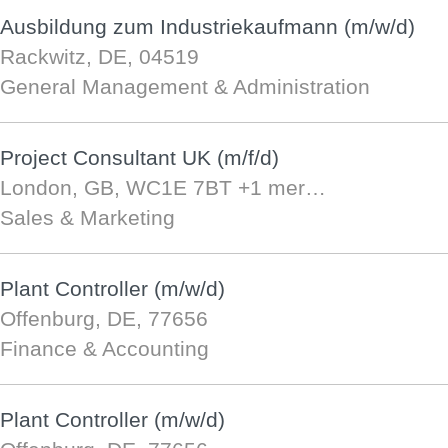
Ausbildung zum Industriekaufmann (m/w/d)
Rackwitz, DE, 04519
General Management & Administration
Project Consultant UK (m/f/d)
London, GB, WC1E 7BT
+1 mer…
Sales & Marketing
Plant Controller (m/w/d)
Offenburg, DE, 77656
Finance & Accounting
Plant Controller (m/w/d)