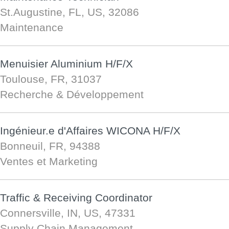
St.Augustine, FL, US, 32086
Maintenance
Menuisier Aluminium H/F/X
Toulouse, FR, 31037
Recherche & Développement
Ingénieur.e d'Affaires WICONA H/F/X
Bonneuil, FR, 94388
Ventes et Marketing
Traffic & Receiving Coordinator
Connersville, IN, US, 47331
Supply Chain Management