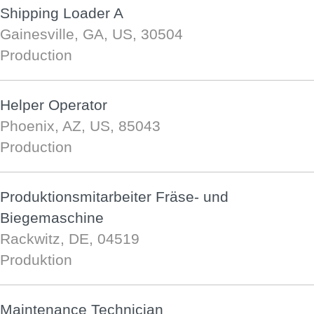
Shipping Loader A
Gainesville, GA, US, 30504
Production
Helper Operator
Phoenix, AZ, US, 85043
Production
Produktionsmitarbeiter Fräse- und
Biegemaschine
Rackwitz, DE, 04519
Produktion
Maintenance Technician