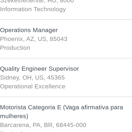
Székesfehérvár, HU, 8000
Information Technology
Operations Manager
Phoenix, AZ, US, 85043
Production
Quality Engineer Supervisor
Sidney, OH, US, 45365
Operational Excellence
Motorista Categoria E (Vaga afirmativa para
mulheres)
Barcarena, PA, BR, 68445-000