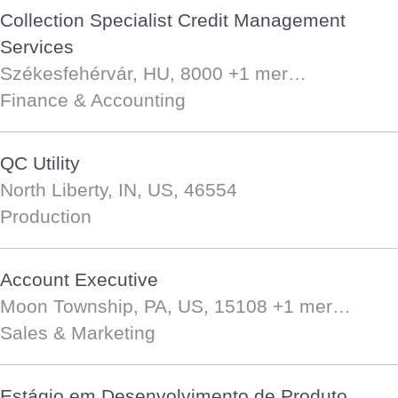
Collection Specialist Credit Management
Services
Székesfehérvár, HU, 8000
+1 mer…
Finance & Accounting
QC Utility
North Liberty, IN, US, 46554
Production
Account Executive
Moon Township, PA, US, 15108
+1 mer…
Sales & Marketing
Estágio em Desenvolvimento de Produto