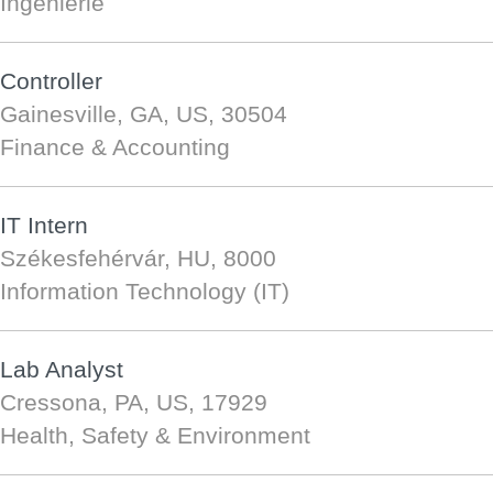
Ingénierie
Controller
Gainesville, GA, US, 30504
Finance & Accounting
IT Intern
Székesfehérvár, HU, 8000
Information Technology (IT)
Lab Analyst
Cressona, PA, US, 17929
Health, Safety & Environment