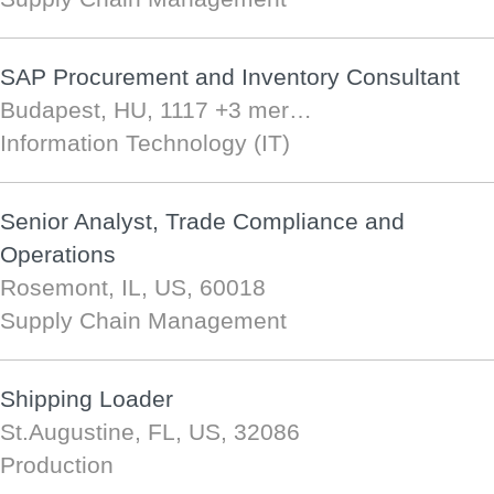
SAP Procurement and Inventory Consultant
Budapest, HU, 1117
+3 mer…
Information Technology (IT)
Senior Analyst, Trade Compliance and
Operations
Rosemont, IL, US, 60018
Supply Chain Management
Shipping Loader
St.Augustine, FL, US, 32086
Production