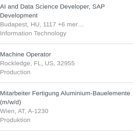
AI and Data Science Developer, SAP
Development
Budapest, HU, 1117
+6 mer…
Information Technology
Machine Operator
Rockledge, FL, US, 32955
Production
Mitarbeiter Fertigung Aluminium-Bauelemente
(m/w/d)
Wien, AT, A-1230
Produktion