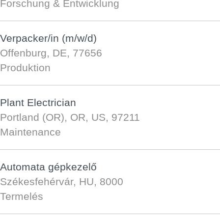
Forschung & Entwicklung
Verpacker/in (m/w/d)
Offenburg, DE, 77656
Produktion
Plant Electrician
Portland (OR), OR, US, 97211
Maintenance
Automata gépkezelő
Székesfehérvár, HU, 8000
Termelés