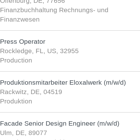
Offenburg, DE, 77656
Finanzbuchhaltung Rechnungs- und
Finanzwesen
Press Operator
Rockledge, FL, US, 32955
Production
Produktionsmitarbeiter Eloxalwerk (m/w/d)
Rackwitz, DE, 04519
Produktion
Facade Senior Design Engineer (m/w/d)
Ulm, DE, 89077