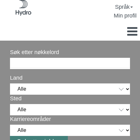
Språk
Min profil
Søk etter nøkkelord
Land
Sted
Karriereområder