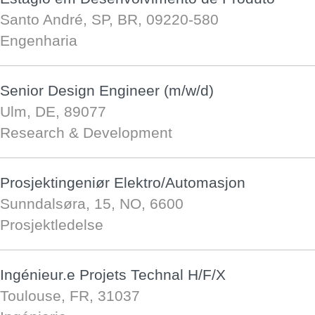
Santo André, SP, BR, 09220-580
Engenharia
Senior Design Engineer (m/w/d)
Ulm, DE, 89077
Research & Development
Prosjektingeniør Elektro/Automasjon
Sunndalsøra, 15, NO, 6600
Prosjektledelse
Ingénieur.e Projets Technal H/F/X
Toulouse, FR, 31037