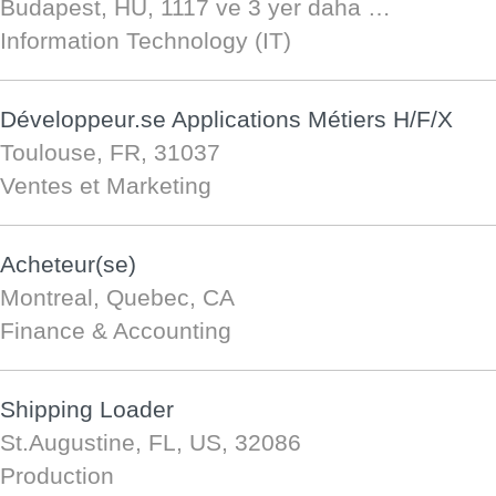
Budapest, HU, 1117
ve 3 yer daha …
Information Technology (IT)
Développeur.se Applications Métiers H/F/X
Toulouse, FR, 31037
Ventes et Marketing
Acheteur(se)
Montreal, Quebec, CA
Finance & Accounting
Shipping Loader
St.Augustine, FL, US, 32086
Production