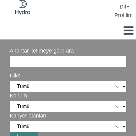
Dil
Profilim
Anahtar kelimeye göre ara
Ülke
Konum
Kariyer alanları