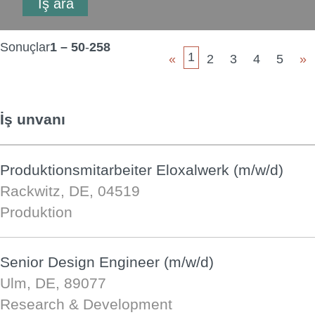
Sonuçlar
1 – 50
-
258
1
«
2
3
4
5
»
İş unvanı
Produktionsmitarbeiter Eloxalwerk (m/w/d)
Rackwitz, DE, 04519
Produktion
Senior Design Engineer (m/w/d)
Ulm, DE, 89077
Research & Development