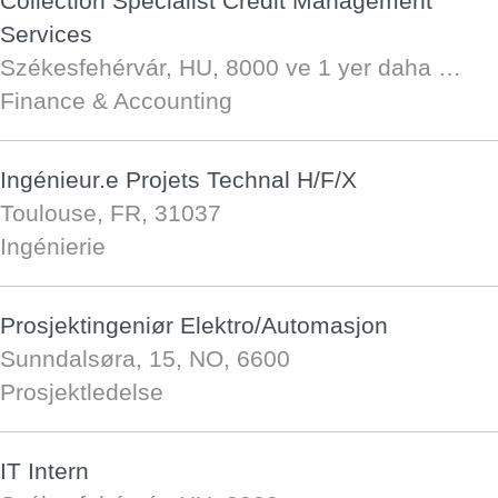
Collection Specialist Credit Management
Services
Székesfehérvár, HU, 8000
ve 1 yer daha …
Finance & Accounting
Ingénieur.e Projets Technal H/F/X
Toulouse, FR, 31037
Ingénierie
Prosjektingeniør Elektro/Automasjon
Sunndalsøra, 15, NO, 6600
Prosjektledelse
IT Intern