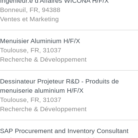
Ingénieur.e d'Affaires WICONA H/F/X
Bonneuil, FR, 94388
Ventes et Marketing
Menuisier Aluminium H/F/X
Toulouse, FR, 31037
Recherche & Développement
Dessinateur Projeteur R&D - Produits de
menuiserie aluminium H/F/X
Toulouse, FR, 31037
Recherche & Développement
SAP Procurement and Inventory Consultant