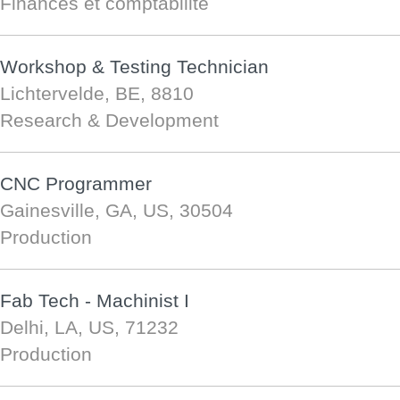
Finances et comptabilité
Workshop & Testing Technician
Lichtervelde, BE, 8810
Research & Development
CNC Programmer
Gainesville, GA, US, 30504
Production
Fab Tech - Machinist I
Delhi, LA, US, 71232
Production