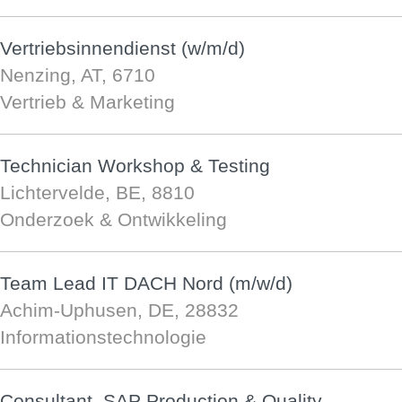
Vertriebsinnendienst (w/m/d)
Nenzing, AT, 6710
Vertrieb & Marketing
Technician Workshop & Testing
Lichtervelde, BE, 8810
Onderzoek & Ontwikkeling
Team Lead IT DACH Nord (m/w/d)
Achim-Uphusen, DE, 28832
Informationstechnologie
Consultant, SAP Production & Quality