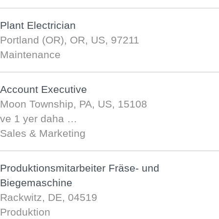
Plant Electrician
Portland (OR), OR, US, 97211
Maintenance
Account Executive
Moon Township, PA, US, 15108
ve 1 yer daha …
Sales & Marketing
Produktionsmitarbeiter Fräse- und
Biegemaschine
Rackwitz, DE, 04519
Produktion