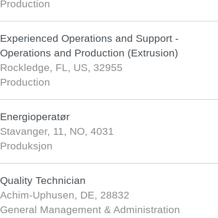
Production
Experienced Operations and Support -
Operations and Production (Extrusion)
Rockledge, FL, US, 32955
Production
Energioperatør
Stavanger, 11, NO, 4031
Produksjon
Quality Technician
Achim-Uphusen, DE, 28832
General Management & Administration