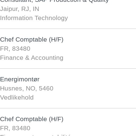
Jaipur, RJ, IN
Information Technology
Chef Comptable (H/F)
FR, 83480
Finance & Accounting
Energimontør
Husnes, NO, 5460
Vedlikehold
Chef Comptable (H/F)
FR, 83480