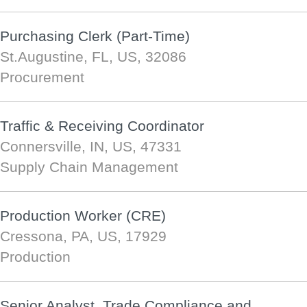
Purchasing Clerk (Part-Time)
St.Augustine, FL, US, 32086
Procurement
Traffic & Receiving Coordinator
Connersville, IN, US, 47331
Supply Chain Management
Production Worker (CRE)
Cressona, PA, US, 17929
Production
Senior Analyst, Trade Compliance and