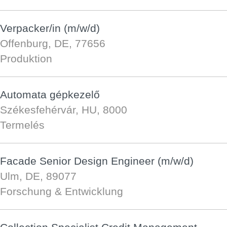
Verpacker/in (m/w/d)
Offenburg, DE, 77656
Produktion
Automata gépkezelő
Székesfehérvár, HU, 8000
Termelés
Facade Senior Design Engineer (m/w/d)
Ulm, DE, 89077
Forschung & Entwicklung