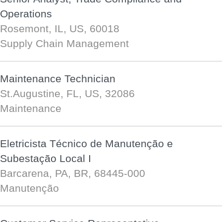
Operations
Rosemont, IL, US, 60018
Supply Chain Management
Maintenance Technician
St.Augustine, FL, US, 32086
Maintenance
Eletricista Técnico de Manutenção e
Subestação Local I
Barcarena, PA, BR, 68445-000
Manutenção