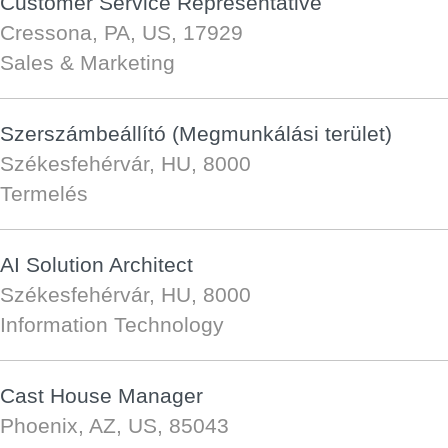
Customer Service Representative
Cressona, PA, US, 17929
Sales & Marketing
Szerszámbeállító (Megmunkálási terület)
Székesfehérvár, HU, 8000
Termelés
AI Solution Architect
Székesfehérvár, HU, 8000
Information Technology
Cast House Manager
Phoenix, AZ, US, 85043