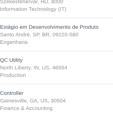
Székesfehérvár, HU, 8000
Information Technology (IT)
Estágio em Desenvolvimento de Produto
Santo André, SP, BR, 09220-580
Engenharia
QC Utility
North Liberty, IN, US, 46554
Production
Controller
Gainesville, GA, US, 30504
Finance & Accounting