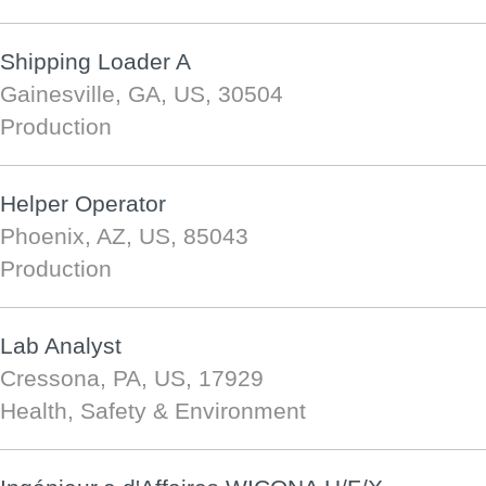
Shipping Loader A
Gainesville, GA, US, 30504
Production
Helper Operator
Phoenix, AZ, US, 85043
Production
Lab Analyst
Cressona, PA, US, 17929
Health, Safety & Environment