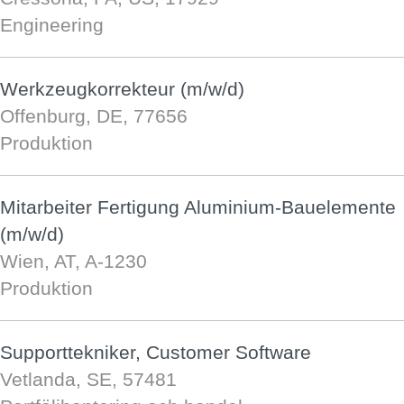
Engineering
Werkzeugkorrekteur (m/w/d)
Offenburg, DE, 77656
Produktion
Mitarbeiter Fertigung Aluminium-Bauelemente
(m/w/d)
Wien, AT, A-1230
Produktion
Supporttekniker, Customer Software
Vetlanda, SE, 57481