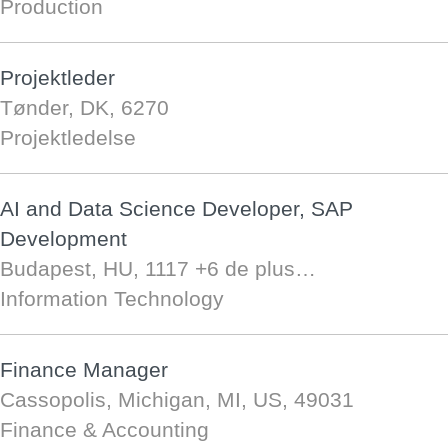
Production
Projektleder
Tønder, DK, 6270
Projektledelse
AI and Data Science Developer, SAP
Development
Budapest, HU, 1117
+6 de plus…
Information Technology
Finance Manager
Cassopolis, Michigan, MI, US, 49031
Finance & Accounting