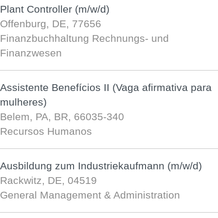
Plant Controller (m/w/d)
Offenburg, DE, 77656
Finanzbuchhaltung Rechnungs- und
Finanzwesen
Assistente Benefícios II (Vaga afirmativa para
mulheres)
Belem, PA, BR, 66035-340
Recursos Humanos
Ausbildung zum Industriekaufmann (m/w/d)
Rackwitz, DE, 04519
General Management & Administration