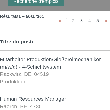
Résultats
1 – 50
sur
261
1
«
2
3
4
5
»
Titre du poste
Mitarbeiter Produktion/Gießereimechaniker
(m/w/d) - 4-Schichtsystem
Rackwitz, DE, 04519
Produktion
Human Resources Manager
Raeren, BE, 4730