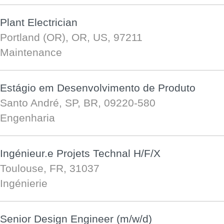
Plant Electrician
Portland (OR), OR, US, 97211
Maintenance
Estágio em Desenvolvimento de Produto
Santo André, SP, BR, 09220-580
Engenharia
Ingénieur.e Projets Technal H/F/X
Toulouse, FR, 31037
Ingénierie
Senior Design Engineer (m/w/d)