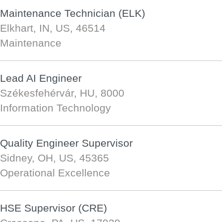
Maintenance Technician (ELK)
Elkhart, IN, US, 46514
Maintenance
Lead AI Engineer
Székesfehérvár, HU, 8000
Information Technology
Quality Engineer Supervisor
Sidney, OH, US, 45365
Operational Excellence
HSE Supervisor (CRE)