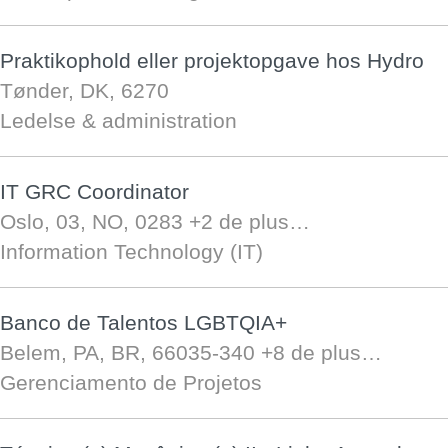
Praktikophold eller projektopgave hos Hydro
Tønder, DK, 6270
Ledelse & administration
IT GRC Coordinator
Oslo, 03, NO, 0283
+2 de plus…
Information Technology (IT)
Banco de Talentos LGBTQIA+
Belem, PA, BR, 66035-340
+8 de plus…
Gerenciamento de Projetos