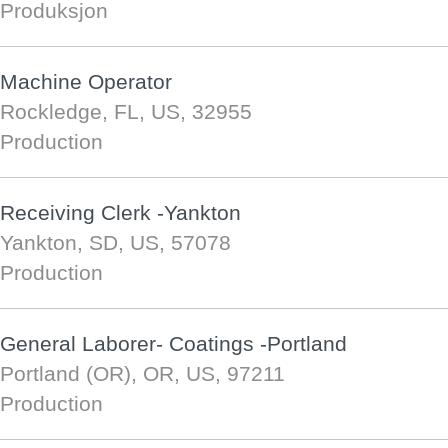
Produksjon
Machine Operator
Rockledge, FL, US, 32955
Production
Receiving Clerk -Yankton
Yankton, SD, US, 57078
Production
General Laborer- Coatings -Portland
Portland (OR), OR, US, 97211
Production