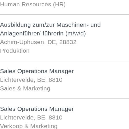
Human Resources (HR)
Ausbildung zum/zur Maschinen- und
Anlagenführer/-führerin (m/w/d)
Achim-Uphusen, DE, 28832
Produktion
Sales Operations Manager
Lichtervelde, BE, 8810
Sales & Marketing
Sales Operations Manager
Lichtervelde, BE, 8810
Verkoop & Marketing