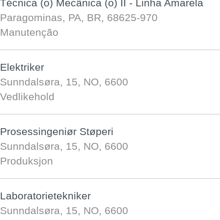
Técnica (o) Mecânica (o) II - Linha Amarela
Paragominas, PA, BR, 68625-970
Manutenção
Elektriker
Sunndalsøra, 15, NO, 6600
Vedlikehold
Prosessingeniør Støperi
Sunndalsøra, 15, NO, 6600
Produksjon
Laboratorietekniker
Sunndalsøra, 15, NO, 6600