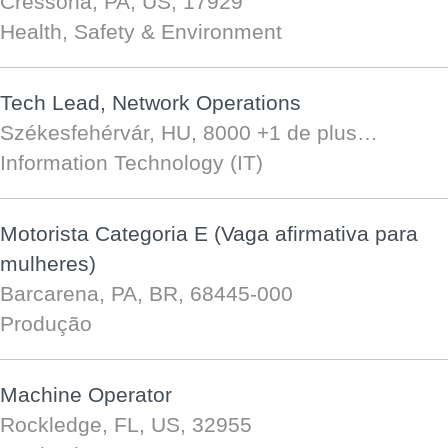
Cressona, PA, US, 17929
Health, Safety & Environment
Tech Lead, Network Operations
Székesfehérvár, HU, 8000
+1 de plus…
Information Technology (IT)
Motorista Categoria E (Vaga afirmativa para
mulheres)
Barcarena, PA, BR, 68445-000
Produção
Machine Operator
Rockledge, FL, US, 32955