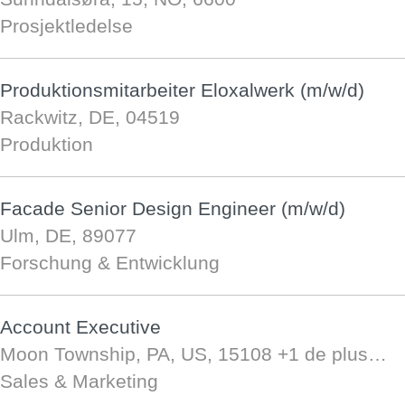
Prosjektledelse
Produktionsmitarbeiter Eloxalwerk (m/w/d)
Rackwitz, DE, 04519
Produktion
Facade Senior Design Engineer (m/w/d)
Ulm, DE, 89077
Forschung & Entwicklung
Account Executive
Moon Township, PA, US, 15108
+1 de plus…
Sales & Marketing