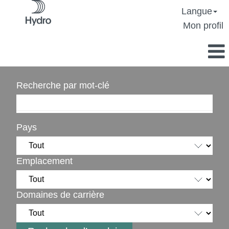
Langue
Mon profil
Recherche par mot-clé
Pays
Emplacement
Domaines de carrière