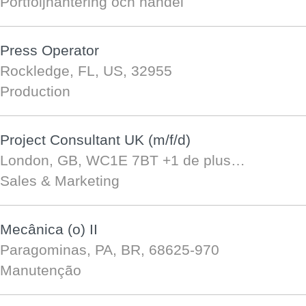
Portföljhantering och handel
Press Operator
Rockledge, FL, US, 32955
Production
Project Consultant UK (m/f/d)
London, GB, WC1E 7BT
+1 de plus…
Sales & Marketing
Mecânica (o) II
Paragominas, PA, BR, 68625-970
Manutenção