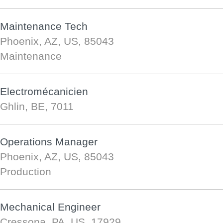
Maintenance Tech
Phoenix, AZ, US, 85043
Maintenance
Electromécanicien
Ghlin, BE, 7011
Operations Manager
Phoenix, AZ, US, 85043
Production
Mechanical Engineer
Cressona, PA, US, 17929