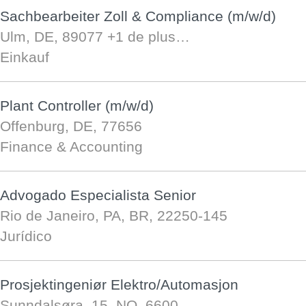
Sachbearbeiter Zoll & Compliance (m/w/d)
Ulm, DE, 89077
+1 de plus…
Einkauf
Plant Controller (m/w/d)
Offenburg, DE, 77656
Finance & Accounting
Advogado Especialista Senior
Rio de Janeiro, PA, BR, 22250-145
Jurídico
Prosjektingeniør Elektro/Automasjon
Sunndalsøra, 15, NO, 6600