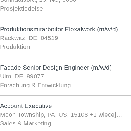
Prosjektledelse
Produktionsmitarbeiter Eloxalwerk (m/w/d)
Rackwitz, DE, 04519
Produktion
Facade Senior Design Engineer (m/w/d)
Ulm, DE, 89077
Forschung & Entwicklung
Account Executive
Moon Township, PA, US, 15108
+1 więcej…
Sales & Marketing