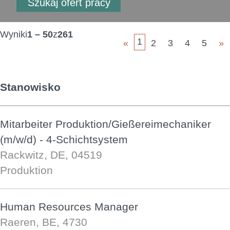
Wyniki
1 – 50
z
261
1
«
2
3
4
5
»
Stanowisko
Mitarbeiter Produktion/Gießereimechaniker
(m/w/d) - 4-Schichtsystem
Rackwitz, DE, 04519
Produktion
Human Resources Manager
Raeren, BE, 4730