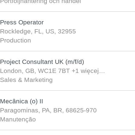
Portföljhantering och handel
Press Operator
Rockledge, FL, US, 32955
Production
Project Consultant UK (m/f/d)
London, GB, WC1E 7BT
+1 więcej…
Sales & Marketing
Mecânica (o) II
Paragominas, PA, BR, 68625-970
Manutenção