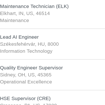
Maintenance Technician (ELK)
Elkhart, IN, US, 46514
Maintenance
Lead AI Engineer
Székesfehérvár, HU, 8000
Information Technology
Quality Engineer Supervisor
Sidney, OH, US, 45365
Operational Excellence
HSE Supervisor (CRE)