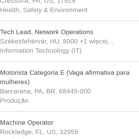
Cressona, PA, US, 17929
Health, Safety & Environment
Tech Lead, Network Operations
Székesfehérvár, HU, 8000
+1 więcej…
Information Technology (IT)
Motorista Categoria E (Vaga afirmativa para
mulheres)
Barcarena, PA, BR, 68445-000
Produção
Machine Operator
Rockledge, FL, US, 32955