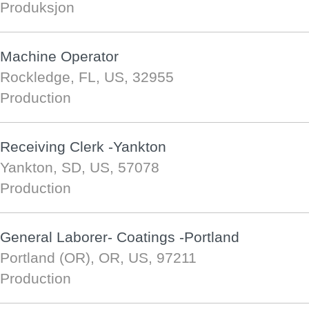
Produksjon
Machine Operator
Rockledge, FL, US, 32955
Production
Receiving Clerk -Yankton
Yankton, SD, US, 57078
Production
General Laborer- Coatings -Portland
Portland (OR), OR, US, 97211
Production