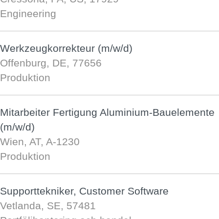
Engineering
Werkzeugkorrekteur (m/w/d)
Offenburg, DE, 77656
Produktion
Mitarbeiter Fertigung Aluminium-Bauelemente
(m/w/d)
Wien, AT, A-1230
Produktion
Supporttekniker, Customer Software
Vetlanda, SE, 57481