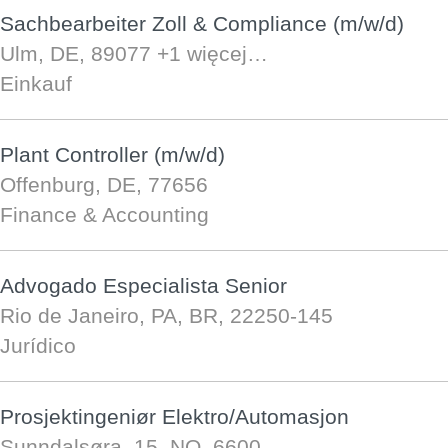
Sachbearbeiter Zoll & Compliance (m/w/d)
Ulm, DE, 89077
+1 więcej…
Einkauf
Plant Controller (m/w/d)
Offenburg, DE, 77656
Finance & Accounting
Advogado Especialista Senior
Rio de Janeiro, PA, BR, 22250-145
Jurídico
Prosjektingeniør Elektro/Automasjon
Sunndalsøra, 15, NO, 6600