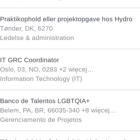
Praktikophold eller projektopgave hos Hydro
Tønder, DK, 6270
Ledelse & administration
IT GRC Coordinator
Oslo, 03, NO, 0283
+2 więcej…
Information Technology (IT)
Banco de Talentos LGBTQIA+
Belem, PA, BR, 66035-340
+8 więcej…
Gerenciamento de Projetos