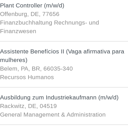
Plant Controller (m/w/d)
Offenburg, DE, 77656
Finanzbuchhaltung Rechnungs- und
Finanzwesen
Assistente Benefícios II (Vaga afirmativa para
mulheres)
Belem, PA, BR, 66035-340
Recursos Humanos
Ausbildung zum Industriekaufmann (m/w/d)
Rackwitz, DE, 04519
General Management & Administration