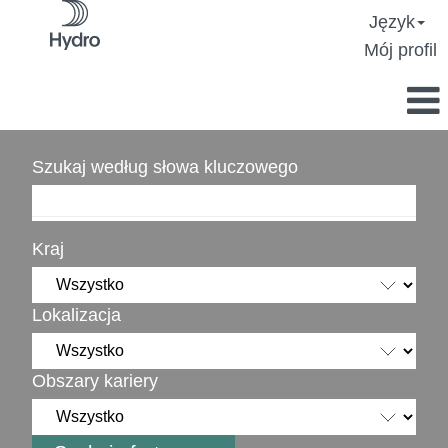
Język
Mój profil
Szukaj według słowa kluczowego
Kraj
Lokalizacja
Obszary kariery