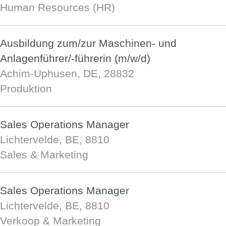
Human Resources (HR)
Ausbildung zum/zur Maschinen- und
Anlagenführer/-führerin (m/w/d)
Achim-Uphusen, DE, 28832
Produktion
Sales Operations Manager
Lichtervelde, BE, 8810
Sales & Marketing
Sales Operations Manager
Lichtervelde, BE, 8810
Verkoop & Marketing