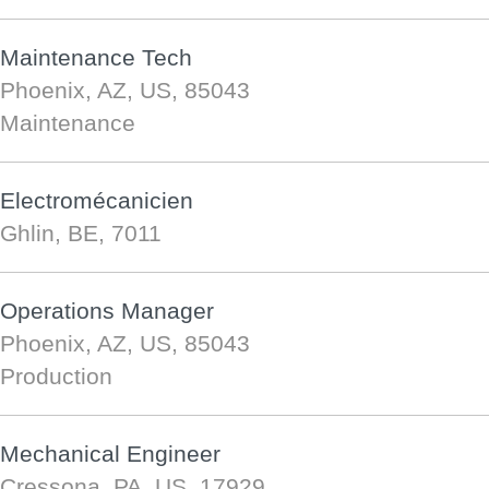
Maintenance Tech
Phoenix, AZ, US, 85043
Maintenance
Electromécanicien
Ghlin, BE, 7011
Operations Manager
Phoenix, AZ, US, 85043
Production
Mechanical Engineer
Cressona, PA, US, 17929