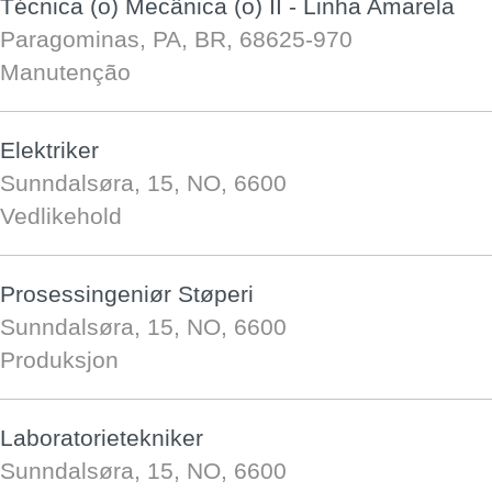
Técnica (o) Mecânica (o) II - Linha Amarela
Paragominas, PA, BR, 68625-970
Manutenção
Elektriker
Sunndalsøra, 15, NO, 6600
Vedlikehold
Prosessingeniør Støperi
Sunndalsøra, 15, NO, 6600
Produksjon
Laboratorietekniker
Sunndalsøra, 15, NO, 6600