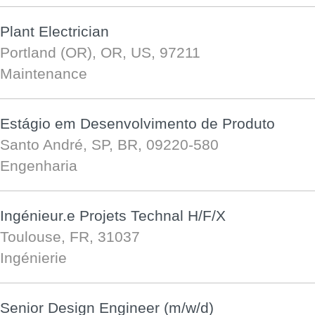
Plant Electrician
Portland (OR), OR, US, 97211
Maintenance
Estágio em Desenvolvimento de Produto
Santo André, SP, BR, 09220-580
Engenharia
Ingénieur.e Projets Technal H/F/X
Toulouse, FR, 31037
Ingénierie
Senior Design Engineer (m/w/d)