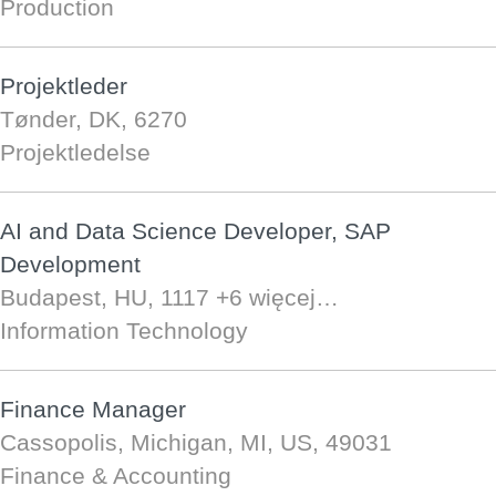
Production
Projektleder
Tønder, DK, 6270
Projektledelse
AI and Data Science Developer, SAP
Development
Budapest, HU, 1117
+6 więcej…
Information Technology
Finance Manager
Cassopolis, Michigan, MI, US, 49031
Finance & Accounting