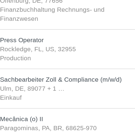
Offenburg, DE, 77656
Finanzbuchhaltung Rechnungs- und
Finanzwesen
Press Operator
Rockledge, FL, US, 32955
Production
Sachbearbeiter Zoll & Compliance (m/w/d)
Ulm, DE, 89077
+ 1 …
Einkauf
Mecânica (o) II
Paragominas, PA, BR, 68625-970