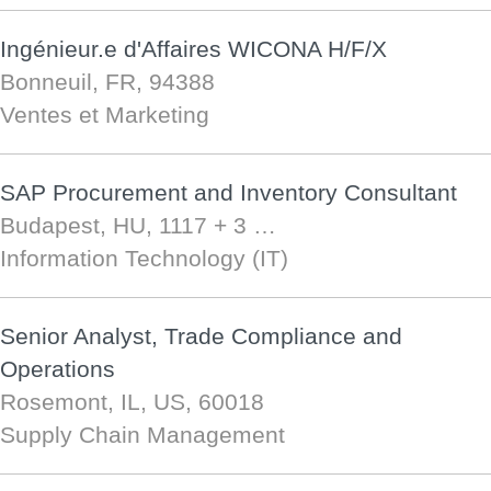
Ingénieur.e d'Affaires WICONA H/F/X
Bonneuil, FR, 94388
Ventes et Marketing
SAP Procurement and Inventory Consultant
Budapest, HU, 1117
+ 3 …
Information Technology (IT)
Senior Analyst, Trade Compliance and
Operations
Rosemont, IL, US, 60018
Supply Chain Management