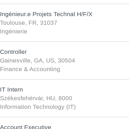
Ingénieur.e Projets Technal H/F/X
Toulouse, FR, 31037
Ingénierie
Controller
Gainesville, GA, US, 30504
Finance & Accounting
IT Intern
Székesfehérvár, HU, 8000
Information Technology (IT)
Account Executive