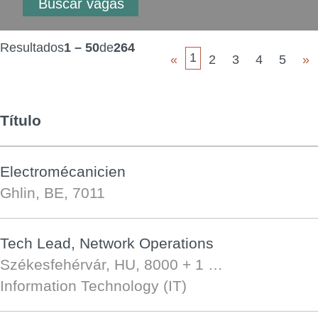
Resultados
1 – 50
de
264
1
«
2
3
4
5
»
Título
Electromécanicien
Ghlin, BE, 7011
Tech Lead, Network Operations
Székesfehérvár, HU, 8000
+ 1 …
Information Technology (IT)