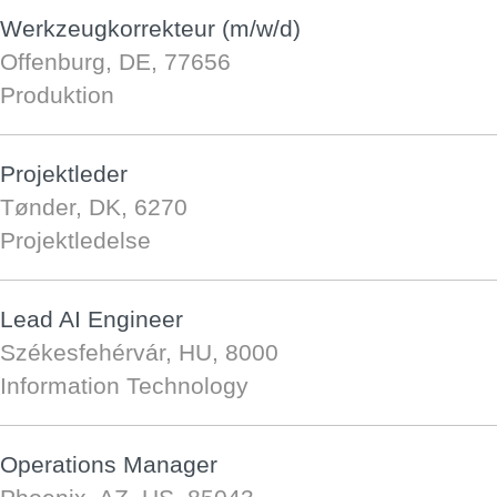
Werkzeugkorrekteur (m/w/d)
Offenburg, DE, 77656
Produktion
Projektleder
Tønder, DK, 6270
Projektledelse
Lead AI Engineer
Székesfehérvár, HU, 8000
Information Technology
Operations Manager